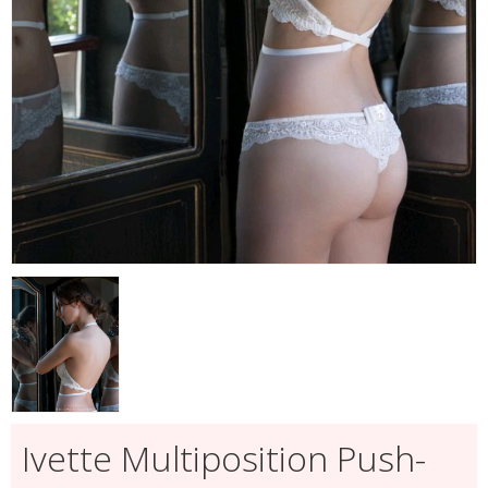
Ivette Multiposition Push-