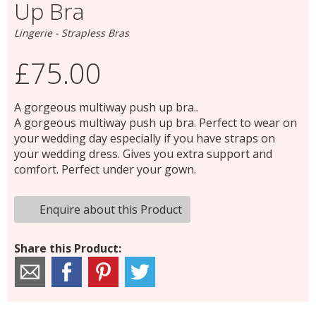
Up Bra
Lingerie - Strapless Bras
£75.00
A gorgeous multiway push up bra..
A gorgeous multiway push up bra. Perfect to wear on
your wedding day especially if you have straps on
your wedding dress. Gives you extra support and
comfort. Perfect under your gown.
Enquire about this Product
Share this Product: