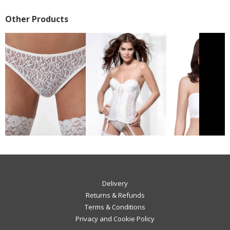
Other Products
Delivery
Returns & Refunds
Terms & Conditions
Privacy and Cookie Policy