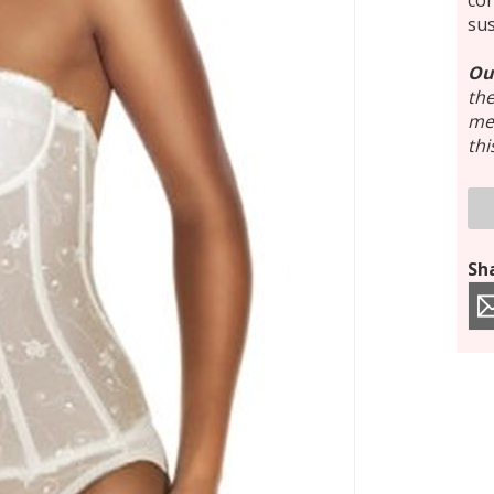
con
su
Ou
the
mee
thi
Sha