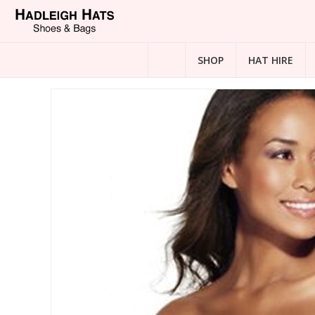
SHOP
HAT HIRE