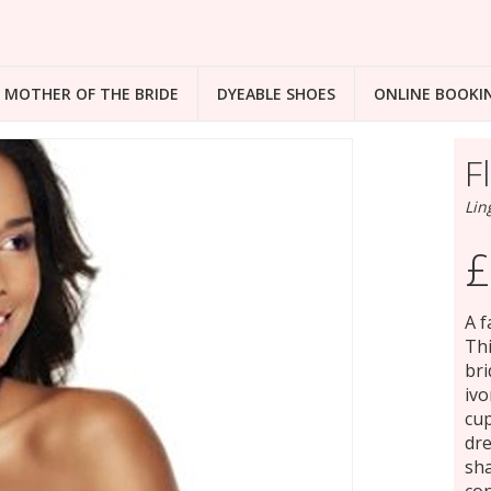
MOTHER OF THE BRIDE
DYEABLE SHOES
ONLINE BOOKI
F
Lin
£
A f
Thi
bri
ivo
cup
dre
sha