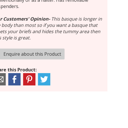
ventionally or as a halter. Has removable
spenders.
r Customers' Opinion-
This basque is longer in
 body than most so if you want a basque that
ts your briefs and hides the tummy area then
s style is great.
Enquire about this Product
re this Product: