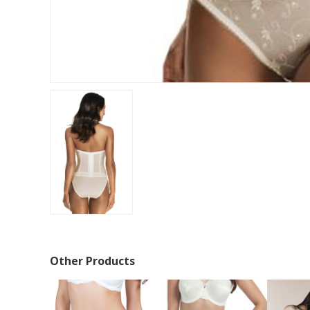
Other Products