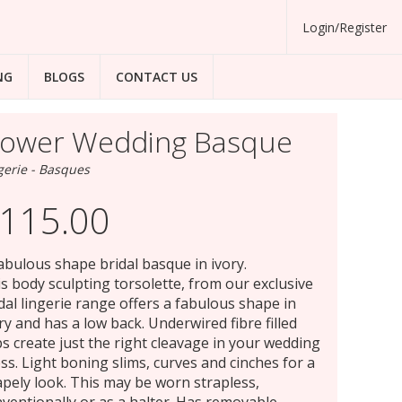
Login/Register
NG
BLOGS
CONTACT US
lower Wedding Basque
gerie - Basques
115.00
abulous shape bridal basque in ivory.
s body sculpting torsolette, from our exclusive
dal lingerie range offers a fabulous shape in
ry and has a low back. Underwired fibre filled
s create just the right cleavage in your wedding
ss. Light boning slims, curves and cinches for a
pely look. This may be worn strapless,