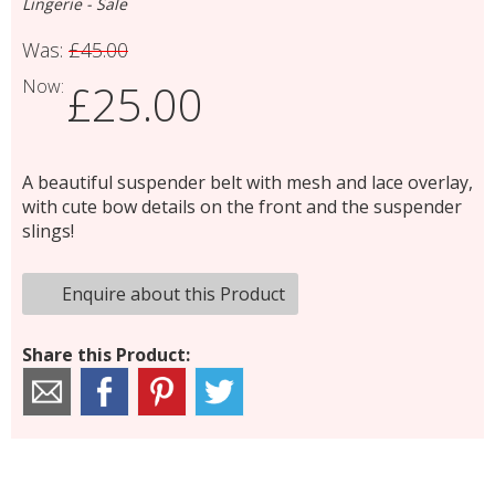
Lingerie - Sale
Was:
£45.00
Now:
£25.00
A beautiful suspender belt with mesh and lace overlay,
with cute bow details on the front and the suspender
slings!
Enquire about this Product
Share this Product: