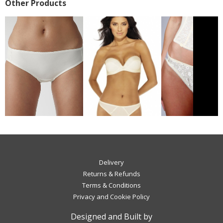
Other Products
Delivery
Returns & Refunds
Terms & Conditions
Privacy and Cookie Policy
Designed and Built by