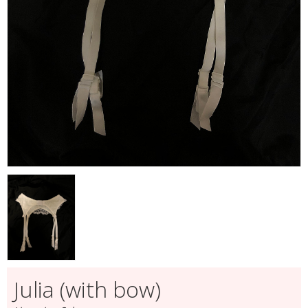
Julia (with bow)