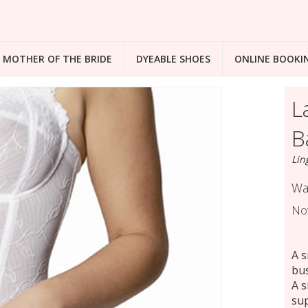
MOTHER OF THE BRIDE
DYEABLE SHOES
ONLINE BOOKI
L
B
Lin
Wa
No
A s
bus
A s
sup