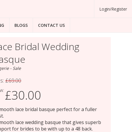
Login/Register
NG
BLOGS
CONTACT US
ace Bridal Wedding
asque
gerie - Sale
s:
£69.00
w:
£30.00
mooth lace bridal basque perfect for a fuller
t.
mooth lace wedding basque that gives superb
port for brides to be with up to a 48 back.