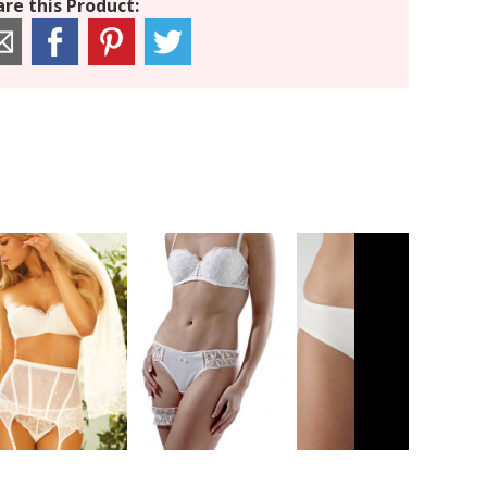
re this Product: