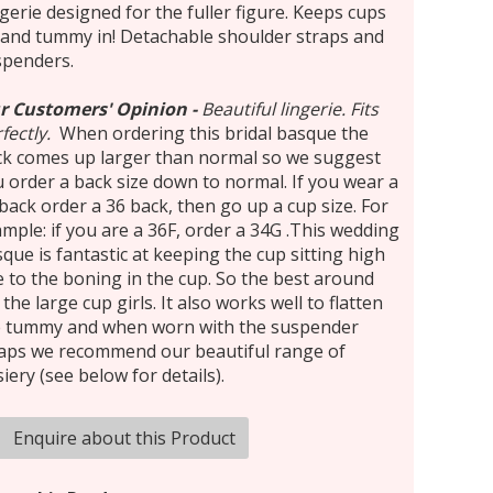
gerie designed for the fuller figure. Keeps cups
and tummy in! Detachable shoulder straps and
spenders.
r Customers' Opinion
-
Beautiful lingerie. Fits
fectly.
When ordering this bridal basque the
ck comes up larger than normal so we suggest
 order a back size down to normal. If you wear a
back order a 36 back, then go up a cup size. For
mple: if you are a 36F, order a 34G .This wedding
que is fantastic at keeping the cup sitting high
 to the boning in the cup. So the best around
 the large cup girls. It also works well to flatten
e tummy and when worn with the suspender
raps we recommend our beautiful range of
iery (see below for details).
Enquire about this Product