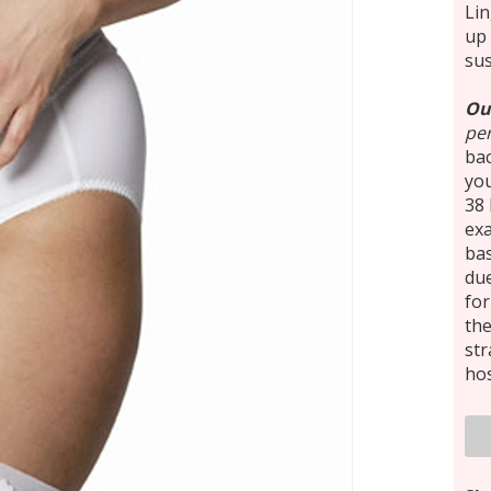
Lin
up 
su
Ou
per
ba
you
38 
exa
bas
due
for
th
st
hos