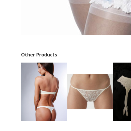
Other Products