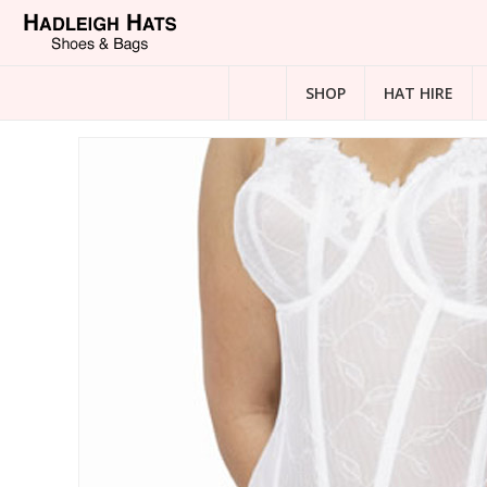
SHOP
HAT HIRE