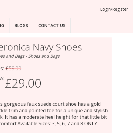
Login/Register
NG
BLOGS
CONTACT US
eronica Navy Shoes
es and Bags - Shoes and Bags
s:
£59.00
w:
£29.00
s gorgeous faux suede court shoe has a gold
kle trim and pointed toe for a unique and stylish
k. It has a moderate heel height for that little bit
comfort.Available Sizes: 3, 5, 6, 7 and 8 ONLY