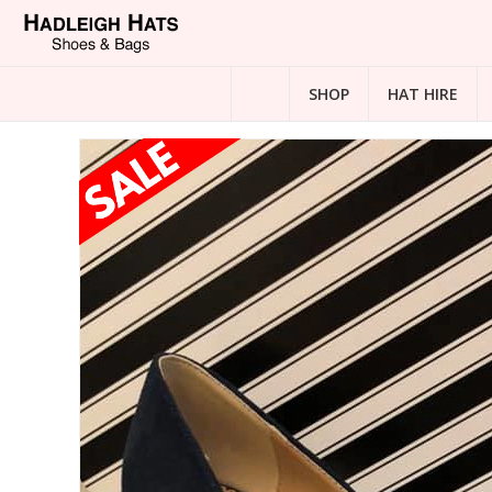
SHOP
HAT HIRE