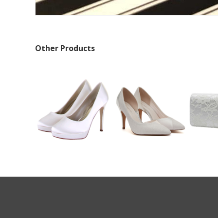
Other Products