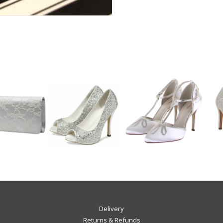
Delivery
Returns & Refunds