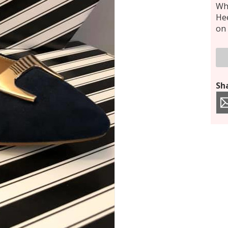
Who
Hee
on 
Sha