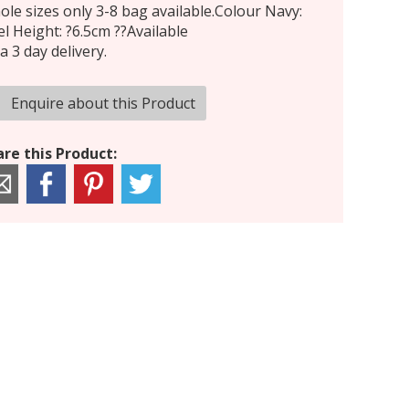
le sizes only 3-8 bag available.Colour Navy:
l Height: ?6.5cm ??Available
a 3 day delivery.
Enquire about this Product
re this Product: