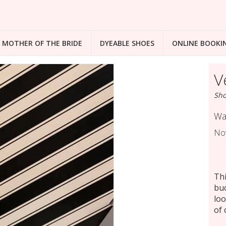
MOTHER OF THE BRIDE
DYEABLE SHOES
ONLINE BOOKI
V
Sho
Wa
No
Thi
buc
loo
of 