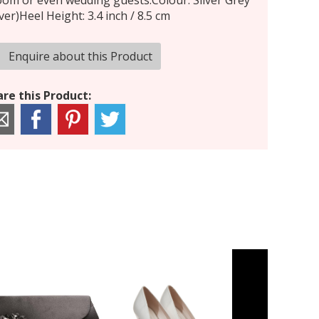
om or even wedding guests.Colour: Silver Grey
lver)Heel Height: 3.4 inch / 8.5 cm
Enquire about this Product
re this Product: