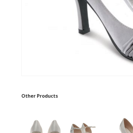
Other Products