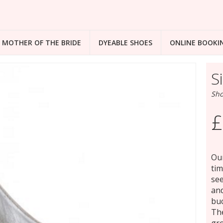
MOTHER OF THE BRIDE
DYEABLE SHOES
ONLINE BOOKI
S
Sho
£
Our
tim
see
and
buc
The