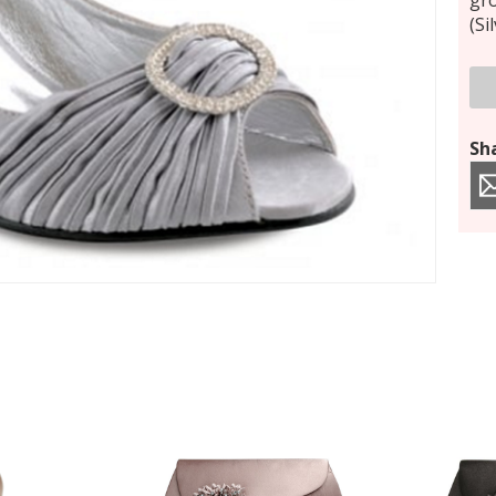
gro
(Si
Sha