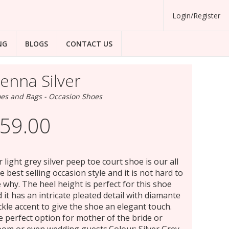
Login/Register
NG
BLOGS
CONTACT US
ienna Silver
es and Bags - Occasion Shoes
59.00
 light grey silver peep toe court shoe is our all
e best selling occasion style and it is not hard to
 why. The heel height is perfect for this shoe
 it has an intricate pleated detail with diamante
kle accent to give the shoe an elegant touch.
 perfect option for mother of the bride or