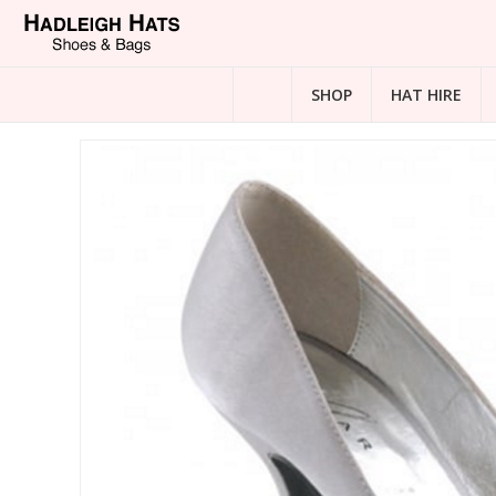
SHOP
HAT HIRE