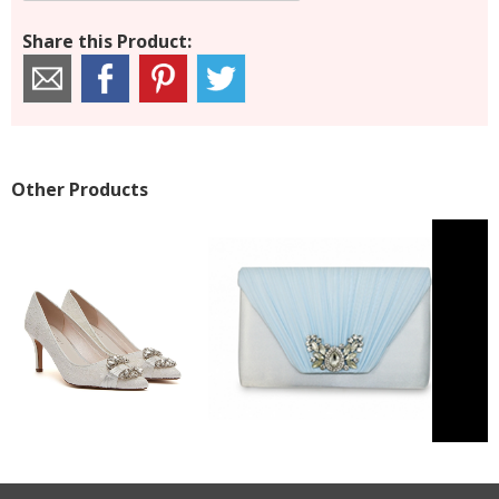
Share this Product:
Other Products