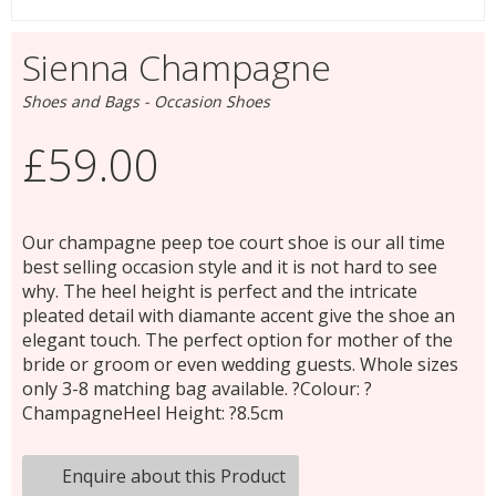
Sienna Champagne
Shoes and Bags - Occasion Shoes
£59.00
Our champagne peep toe court shoe is our all time
best selling occasion style and it is not hard to see
why. The heel height is perfect and the intricate
pleated detail with diamante accent give the shoe an
elegant touch. The perfect option for mother of the
bride or groom or even wedding guests. Whole sizes
only 3-8 matching bag available. ?Colour: ?
ChampagneHeel Height: ?8.5cm
Enquire about this Product