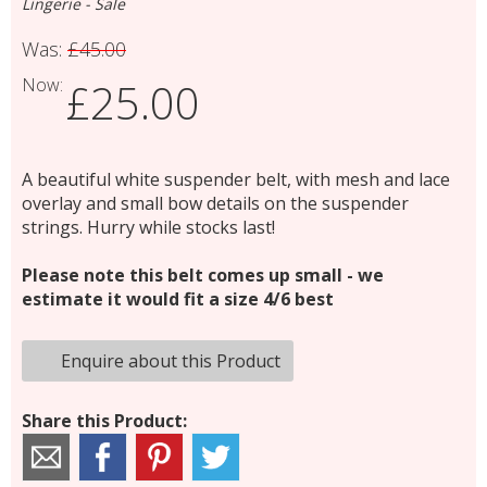
Lingerie - Sale
Was:
£45.00
Now:
£25.00
A beautiful white suspender belt, with mesh and lace
overlay and small bow details on the suspender
strings. Hurry while stocks last!
Please note this belt comes up small - we
estimate it would fit a size 4/6 best
Enquire about this Product
Share this Product: