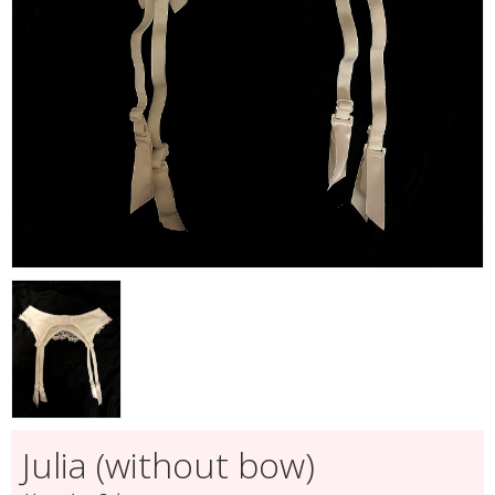
Julia (without bow)