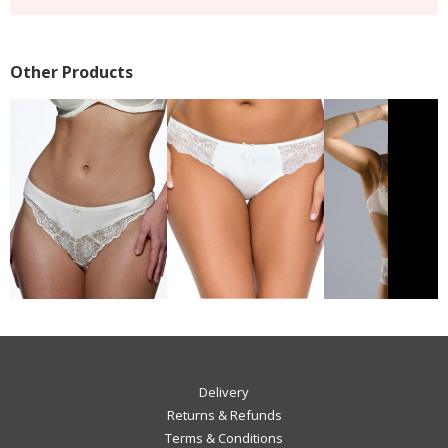
Other Products
Delivery
Returns & Refunds
Terms & Conditions