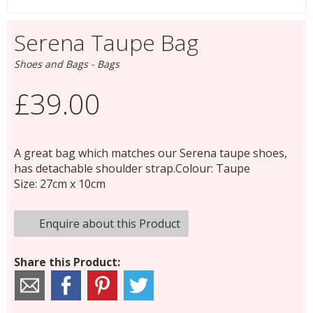
Serena Taupe Bag
Shoes and Bags - Bags
£39.00
A great bag which matches our Serena taupe shoes,
has detachable shoulder strap.Colour: Taupe
Size: 27cm x 10cm
Enquire about this Product
Share this Product: