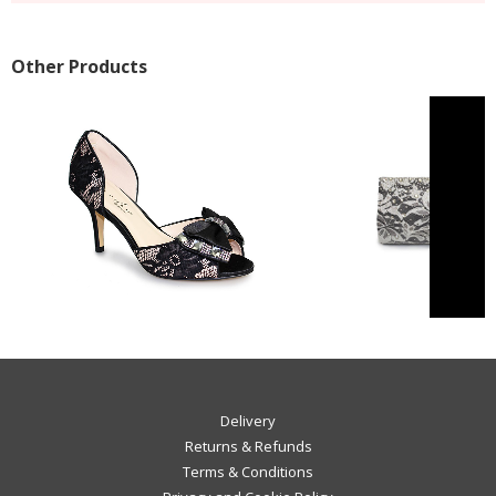
Other Products
Delivery
Returns & Refunds
Terms & Conditions