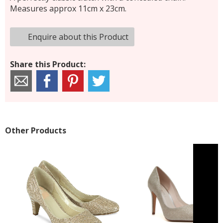
Measures approx 11cm x 23cm.
Enquire about this Product
Share this Product:
Other Products