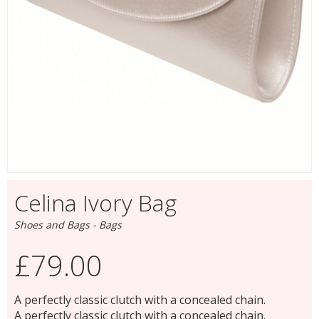
Celina Ivory Bag
Shoes and Bags - Bags
£79.00
A perfectly classic clutch with a concealed chain.
A perfectly classic clutch with a concealed chain.