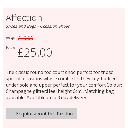
Affection
Shoes and Bags - Occasion Shoes
Was:
£49.00
Now:
£25.00
The classic round toe court shoe perfect for those
special occasions where comfort is they key. Padded
under sole and upper perfect for your comfort.Colour:
Champagne glitter:Heel height 6cm. .Matching bag
available. Available on a 3 day delivery.
Enquire about this Product