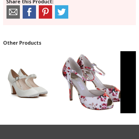
Share this Product:
Other Products