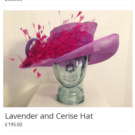
Lavender and Cerise Hat
£195.00