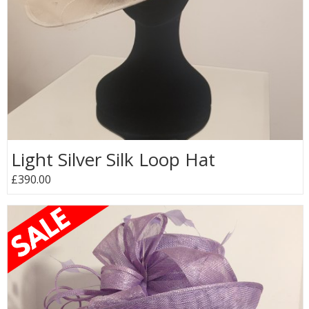
Light Silver Silk Loop Hat
£390.00