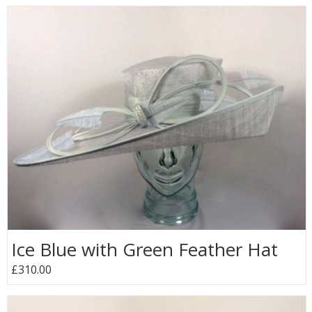
Ice Blue with Green Feather Hat
£310.00