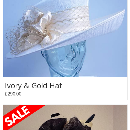
Ivory & Gold Hat
£290.00