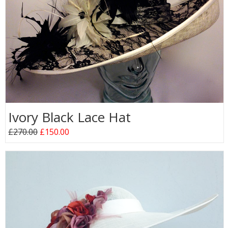
Ivory Black Lace Hat
£270.00
£150.00