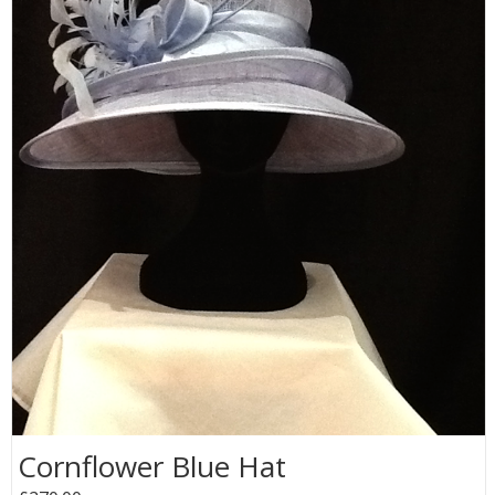
Cornflower Blue Hat