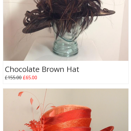
Chocolate Brown Hat
£155.00
£65.00