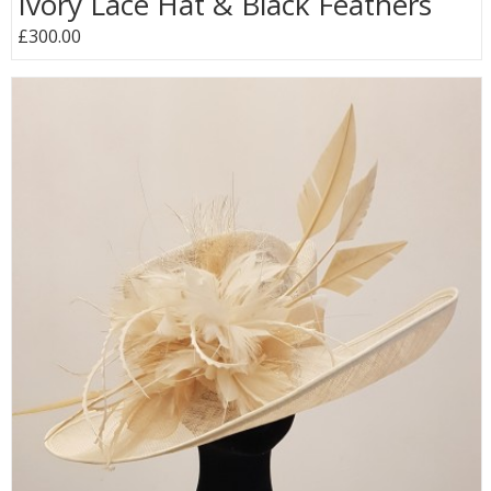
Ivory Lace Hat & Black Feathers
£300.00