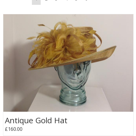
Antique Gold Hat
£160.00