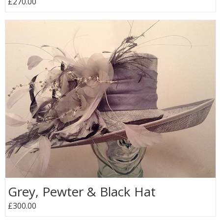
£270.00
Grey, Pewter & Black Hat
£300.00