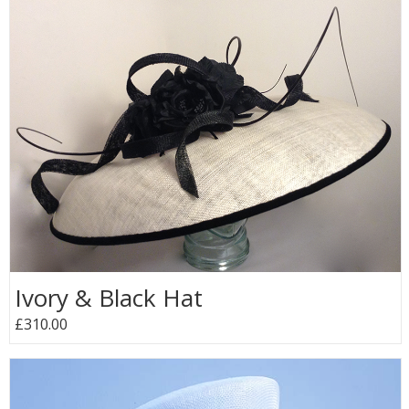
Ivory & Black Hat
£310.00