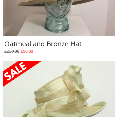
Oatmeal and Bronze Hat
£230.00
£90.00