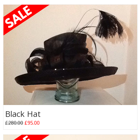
Black Hat
£280.00
£95.00