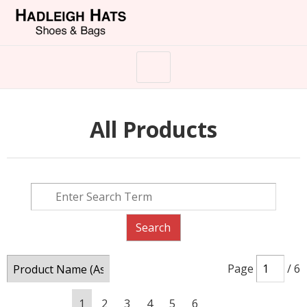
All Products
Page
/ 6
1
2
3
4
5
6