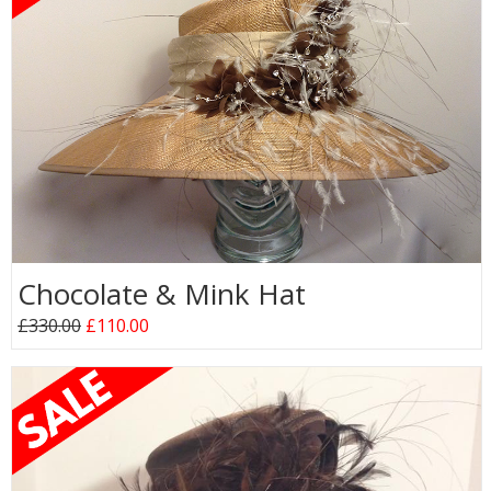
Chocolate & Mink Hat
£330.00
£110.00