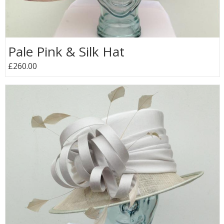
Pale Pink & Silk Hat
£260.00