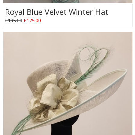
Royal Blue Velvet Winter Hat
£195.00
£125.00