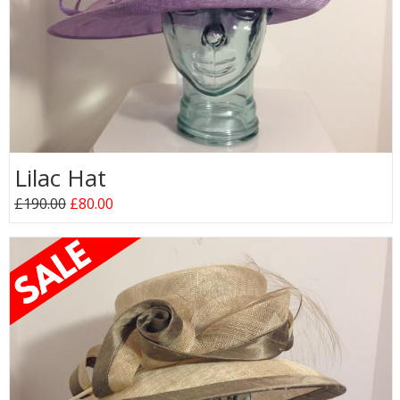
Lilac Hat
£190.00
£80.00