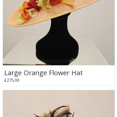
Large Orange Flower Hat
£275.00