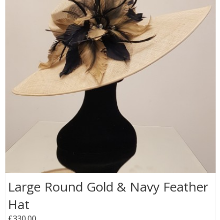
Large Round Gold & Navy Feather
Hat
£330.00