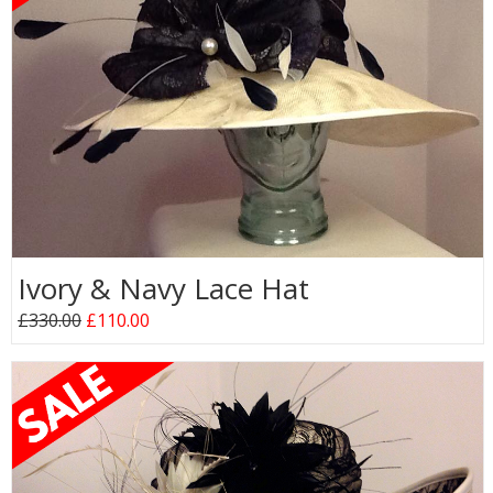
Ivory & Navy Lace Hat
£330.00
£110.00