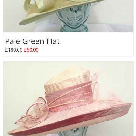
Pale Green Hat
£180.00
£60.00