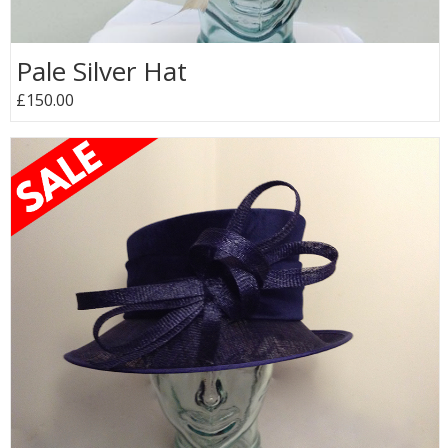
Pale Silver Hat
£150.00