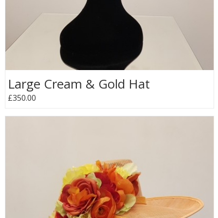
Large Cream & Gold Hat
£350.00