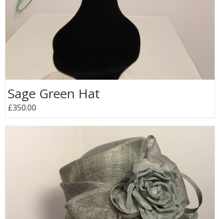
Sage Green Hat
£350.00