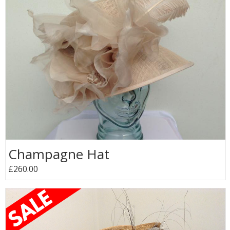
Champagne Hat
£260.00