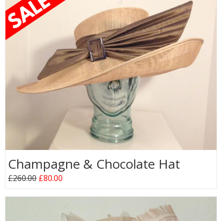
Champagne & Chocolate Hat
£260.00
£80.00