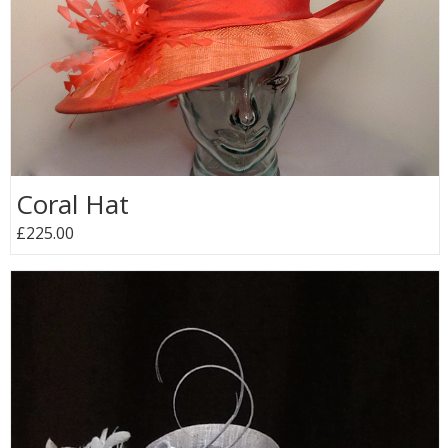
Coral Hat
£225.00