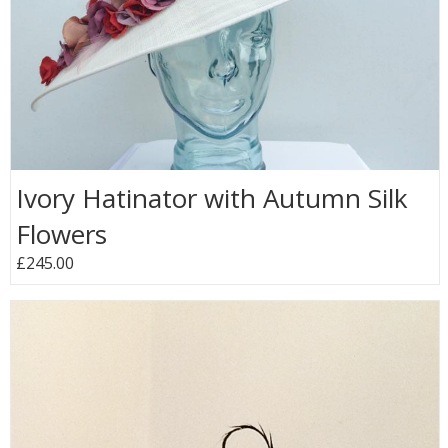
Ivory Hatinator with Autumn Silk
Flowers
£245.00