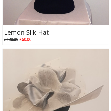
Lemon Silk Hat
£180.00
£60.00