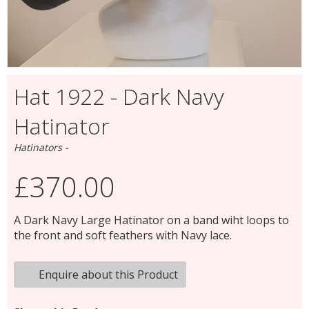
Hat 1922 - Dark Navy
Hatinator
Hatinators -
£370.00
A Dark Navy Large Hatinator on a band wiht loops to
the front and soft feathers with Navy lace.
Enquire about this Product