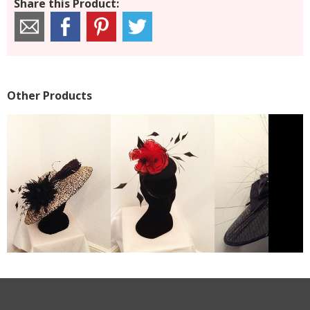
Share this Product:
Other Products