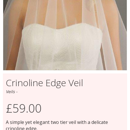
Crinoline Edge Veil
Veils -
£59.00
A simple yet elegant two tier veil with a delicate
crinoline edge.