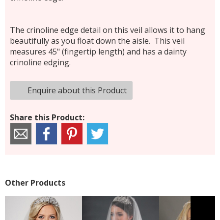
The crinoline edge detail on this veil allows it to hang
beautifully as you float down the aisle. This veil
measures 45" (fingertip length) and has a dainty
crinoline edging.
Enquire about this Product
Share this Product:
Other Products