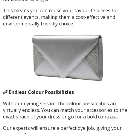
This means you can reuse your favourite pieces for
different events, making them a cost-effective and
environmentally friendly choice.
🌈
Endless Colour Possibilities
With our dyeing service, the colour possibilities are
virtually endless. You can match your accessories to the
exact shade of your dress or go for a bold contrast.
Our experts will ensure a perfect dye job, giving your