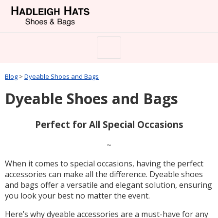
Blog
>
Dyeable Shoes and Bags
Dyeable Shoes and Bags
Perfect for All Special Occasions
~
When it comes to special occasions, having the perfect
accessories can make all the difference. Dyeable shoes
and bags offer a versatile and elegant solution, ensuring
you look your best no matter the event.
Here’s why dyeable accessories are a must-have for any