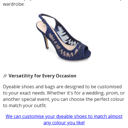
wardrobe:
🎉
Versatility for Every Occasion
Dyeable shoes and bags are designed to be customised
to your exact needs. Whether it's for a wedding, prom, or
another special event, you can choose the perfect colour
to match your outfit.
We can customise your dyeable shoes to match almost
any colour you like!