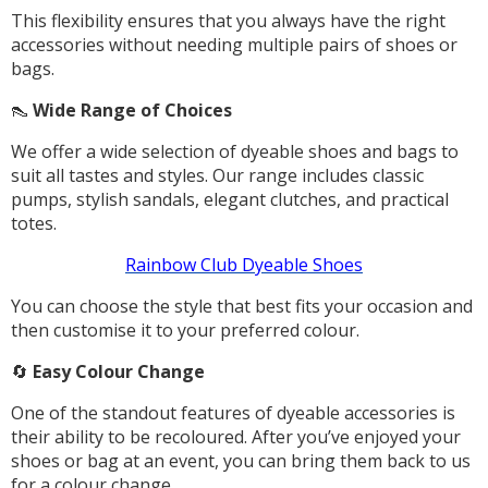
This flexibility ensures that you always have the right
accessories without needing multiple pairs of shoes or
bags.
👠
Wide Range of Choices
We offer a wide selection of dyeable shoes and bags to
suit all tastes and styles. Our range includes classic
pumps, stylish sandals, elegant clutches, and practical
totes.
Rainbow Club Dyeable Shoes
You can choose the style that best fits your occasion and
then customise it to your preferred colour.
🔄
Easy Colour Change
One of the standout features of dyeable accessories is
their ability to be recoloured. After you’ve enjoyed your
shoes or bag at an event, you can bring them back to us
for a colour change.