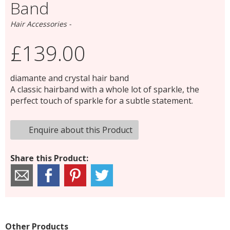
Band
Hair Accessories -
£139.00
diamante and crystal hair band
A classic hairband with a whole lot of sparkle, the
perfect touch of sparkle for a subtle statement.
Enquire about this Product
Share this Product:
Other Products