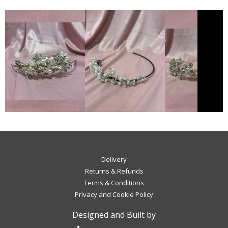
Delivery
Returns & Refunds
Terms & Conditions
Privacy and Cookie Policy
Designed and Built by