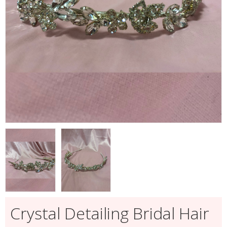
Crystal Detailing Bridal Hair