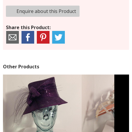
Enquire about this Product
Share this Product:
Other Products