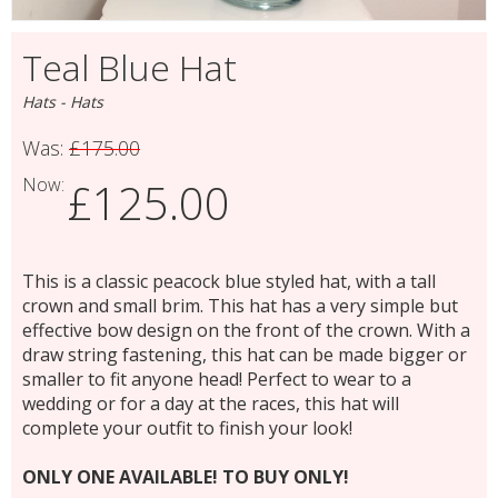
Teal Blue Hat
Hats - Hats
Was:
£175.00
Now:
£125.00
This is a classic peacock blue styled hat, with a tall
crown and small brim. This hat has a very simple but
effective bow design on the front of the crown. With a
draw string fastening, this hat can be made bigger or
smaller to fit anyone head! Perfect to wear to a
wedding or for a day at the races, this hat will
complete your outfit to finish your look!
ONLY ONE AVAILABLE! TO BUY ONLY!