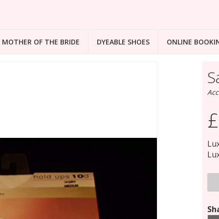
MOTHER OF THE BRIDE
DYEABLE SHOES
ONLINE BOOKI
S
Acc
£
Lux
Lux
Sha