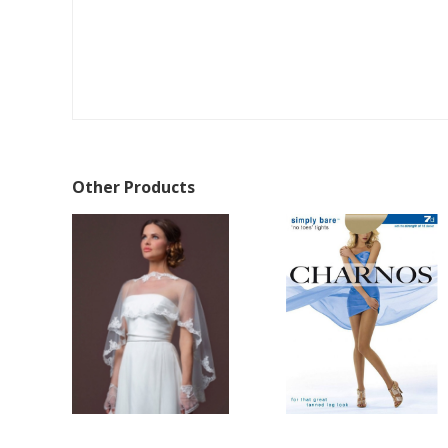
Other Products