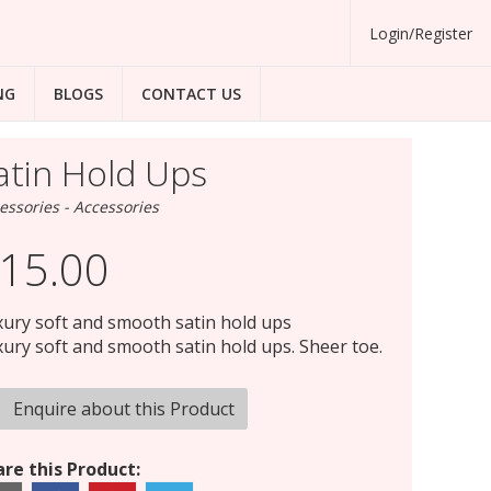
Login/Register
NG
BLOGS
CONTACT US
atin Hold Ups
essories - Accessories
15.00
ury soft and smooth satin hold ups
ury soft and smooth satin hold ups. Sheer toe.
Enquire about this Product
re this Product: