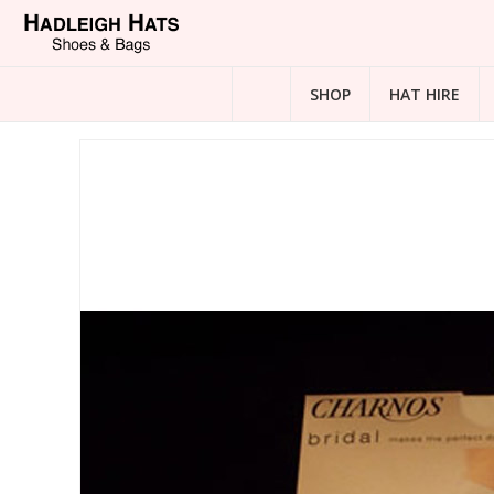
SHOP
HAT HIRE