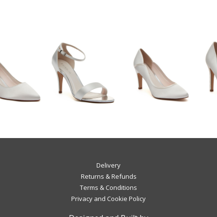
Delivery
Returns & Refunds
Terms & Conditions
Privacy and Cookie Policy