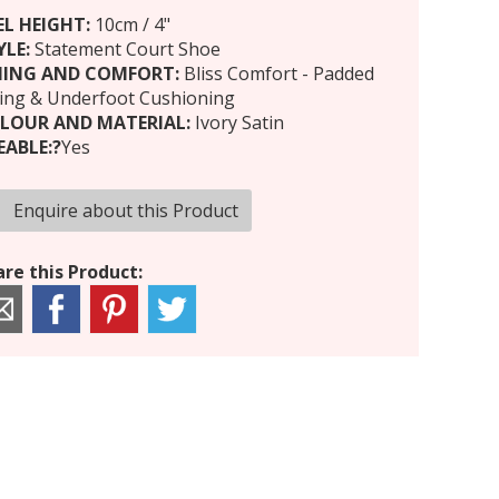
EL HEIGHT:
10cm / 4"
YLE:
Statement Court Shoe
NING AND COMFORT:
Bliss Comfort - Padded
ning & Underfoot Cushioning
LOUR AND MATERIAL:
Ivory Satin
EABLE:?
Yes
Enquire about this Product
re this Product: