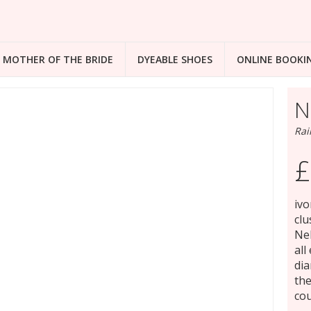
MOTHER OF THE BRIDE
DYEABLE SHOES
ONLINE BOOKI
N
Rai
£
ivo
clu
Nel
all
dia
the
cou