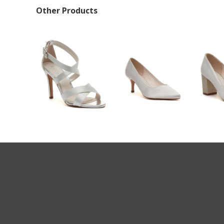
Other Products