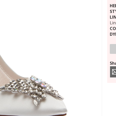
HE
ST
LI
Li
CO
DY
Sha