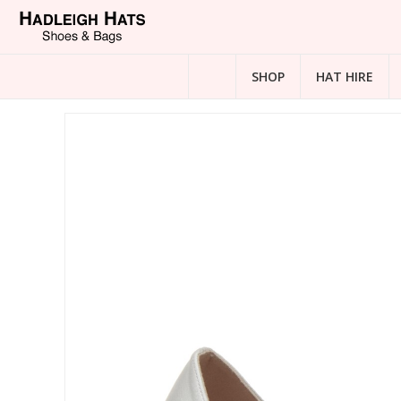
SHOP
HAT HIRE