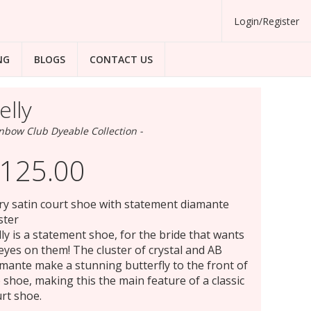
Login/Register
NG
BLOGS
CONTACT US
elly
nbow Club Dyeable Collection -
125.00
ry satin court shoe with statement diamante
ster
ly is a statement shoe, for the bride that wants
 eyes on them! The cluster of crystal and AB
mante make a stunning butterfly to the front of
 shoe, making this the main feature of a classic
rt shoe.