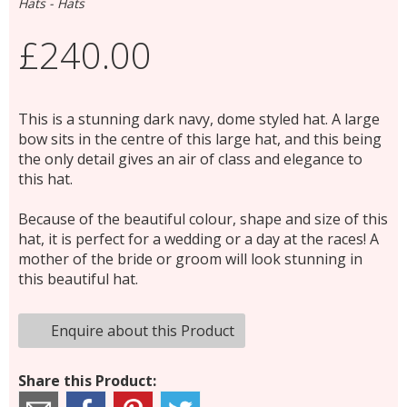
Hats - Hats
£240.00
This is a stunning dark navy, dome styled hat. A large
bow sits in the centre of this large hat, and this being
the only detail gives an air of class and elegance to
this hat.
Because of the beautiful colour, shape and size of this
hat, it is perfect for a wedding or a day at the races! A
mother of the bride or groom will look stunning in
this beautiful hat.
Enquire about this Product
Share this Product: