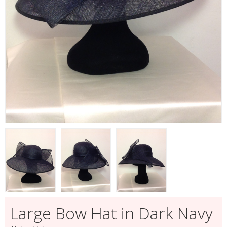
Large Bow Hat in Dark Navy