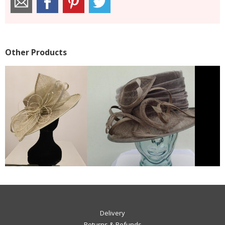
Other Products
Delivery
Returns & Refunds