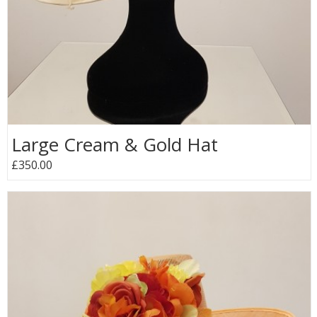
Large Cream & Gold Hat
£350.00