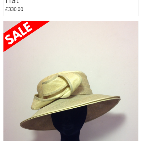
Hat
£330.00