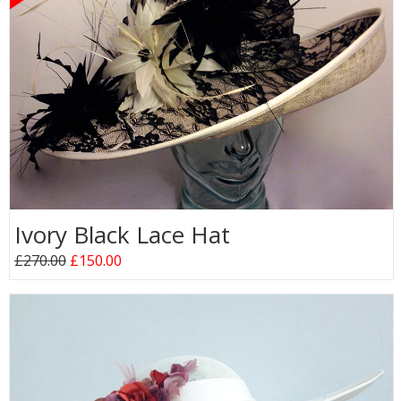
Ivory Black Lace Hat
£270.00
£150.00