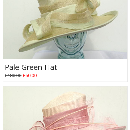
Pale Green Hat
£180.00
£60.00