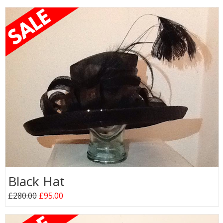
Black Hat
£280.00
£95.00