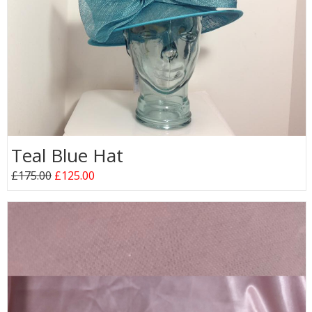
Teal Blue Hat
£175.00
£125.00