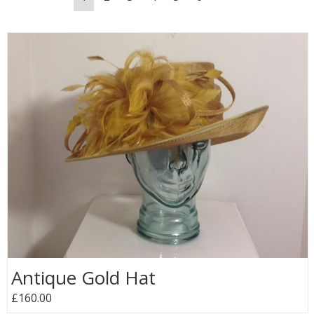
Antique Gold Hat
£160.00