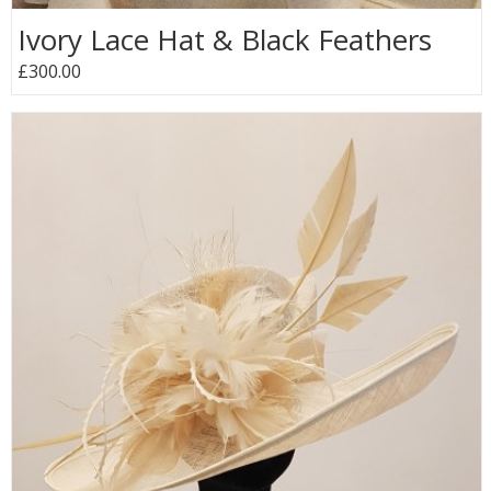
Ivory Lace Hat & Black Feathers
£300.00