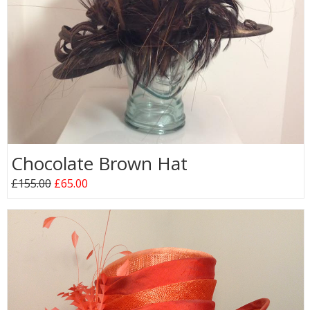
Chocolate Brown Hat
£155.00
£65.00