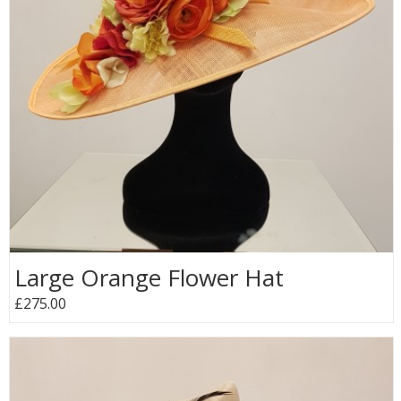
Large Orange Flower Hat
£275.00