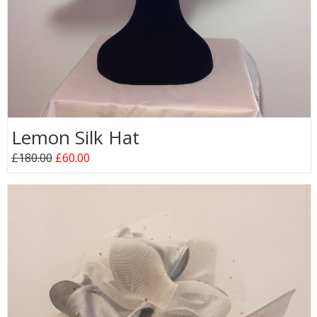
Lemon Silk Hat
£180.00
£60.00