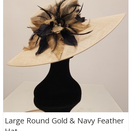
Large Round Gold & Navy Feather