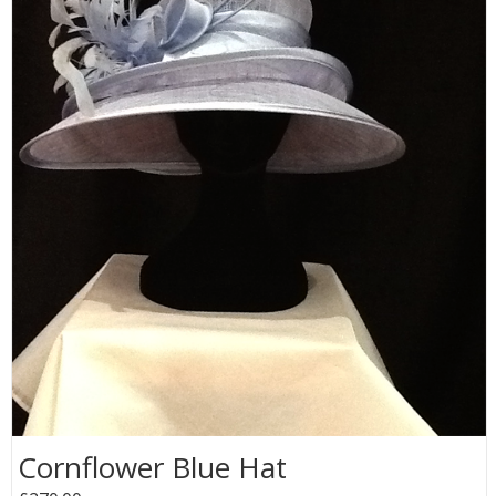
Cornflower Blue Hat