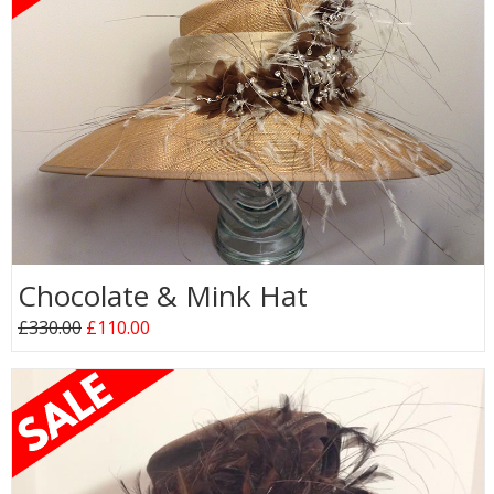
Chocolate & Mink Hat
£330.00
£110.00