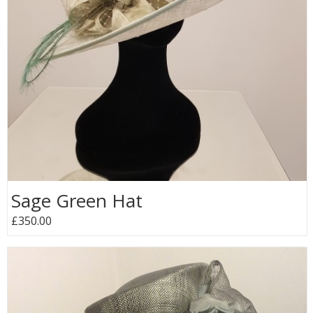
Sage Green Hat
£350.00