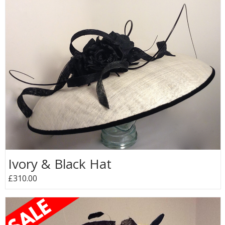
Ivory & Black Hat
£310.00