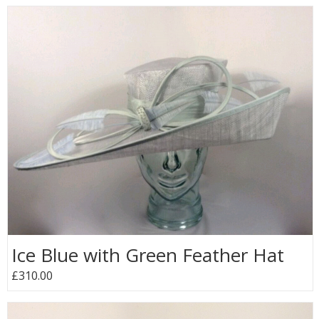
Ice Blue with Green Feather Hat
£310.00