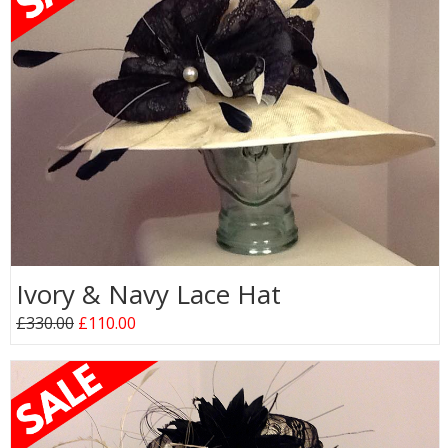
Ivory & Navy Lace Hat
£330.00
£110.00