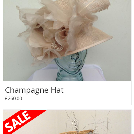
Champagne Hat
£260.00