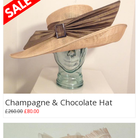
Champagne & Chocolate Hat
£260.00
£80.00