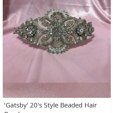
'Gatsby' 20's Style Beaded Hair