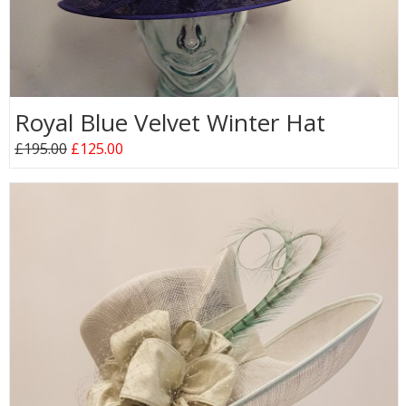
Royal Blue Velvet Winter Hat
£195.00
£125.00