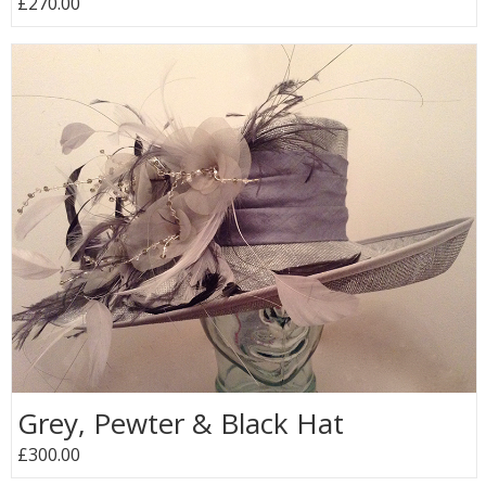
£270.00
Grey, Pewter & Black Hat
£300.00