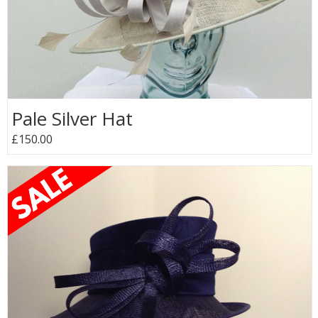
Pale Silver Hat
£150.00