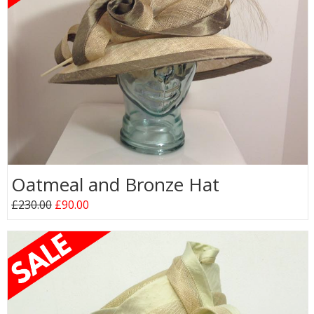
Oatmeal and Bronze Hat
£230.00
£90.00