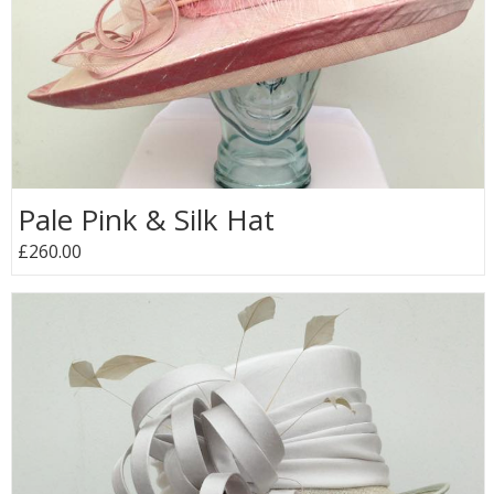
Pale Pink & Silk Hat
£260.00