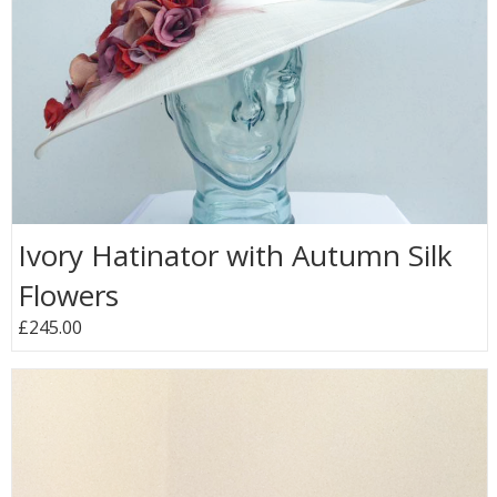
Ivory Hatinator with Autumn Silk
Flowers
£245.00