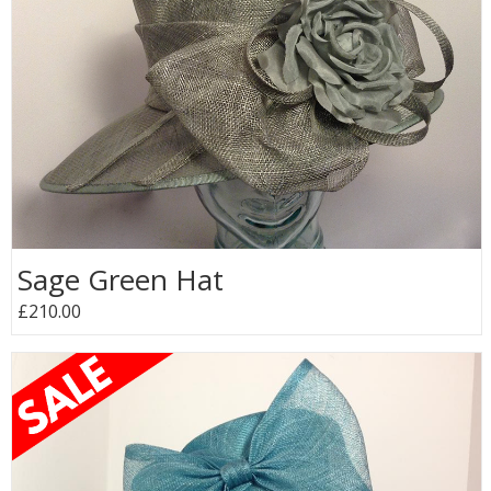
Sage Green Hat
£210.00