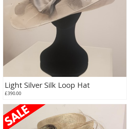
Light Silver Silk Loop Hat
£390.00