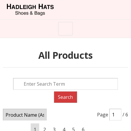
All Products
Page
/ 6
1
2
3
4
5
6