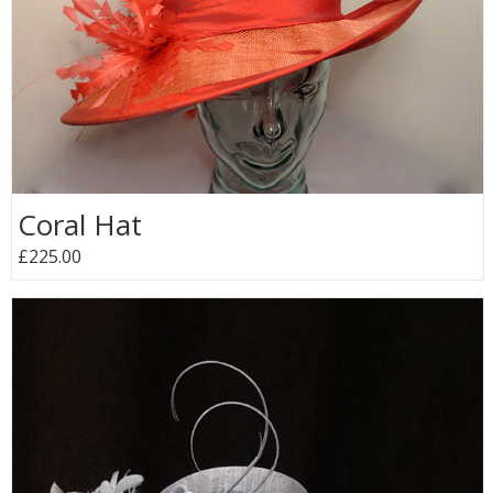
Coral Hat
£225.00